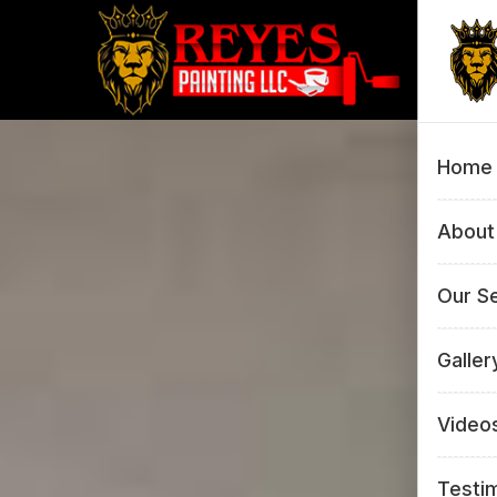
Home
About
Our S
All 
Galler
Inte
All 
Video
Pow
Inte
Testi