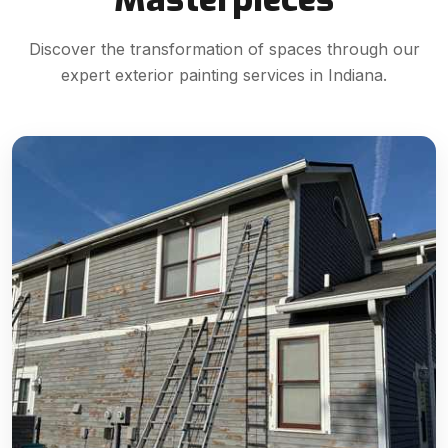
Discover the transformation of spaces through our
expert exterior painting services in Indiana.