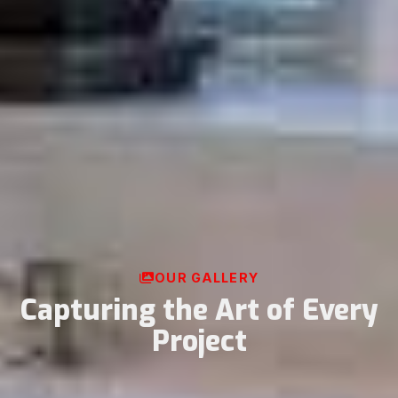
OUR GALLERY
Capturing the Art of Every
Project