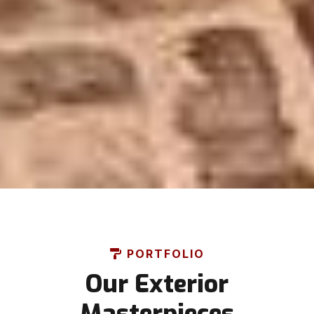
PORTFOLIO
Our Exterior
Masterpieces