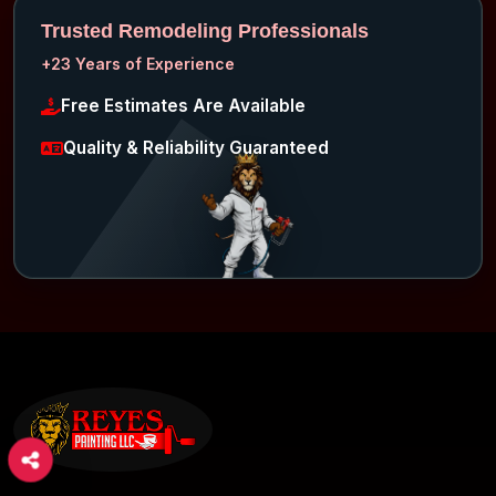
Trusted Remodeling Professionals
+23 Years of Experience
Free Estimates Are Available
Quality & Reliability Guaranteed