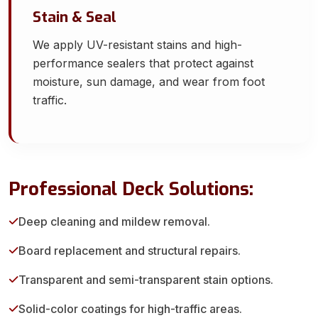
Stain & Seal
We apply UV-resistant stains and high-
performance sealers that protect against
moisture, sun damage, and wear from foot
traffic.
Professional Deck Solutions:
Deep cleaning and mildew removal.
Board replacement and structural repairs.
Transparent and semi-transparent stain options.
Solid-color coatings for high-traffic areas.