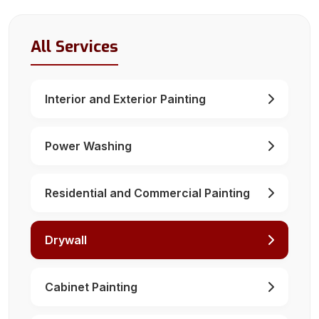
All Services
Interior and Exterior Painting
Power Washing
Residential and Commercial Painting
Drywall
Cabinet Painting