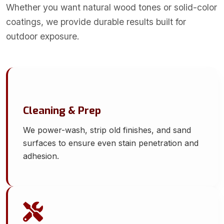
Whether you want natural wood tones or solid-color
coatings, we provide durable results built for
outdoor exposure.
Cleaning & Prep
We power-wash, strip old finishes, and sand
surfaces to ensure even stain penetration and
adhesion.