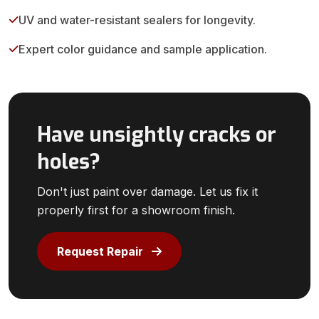
UV and water-resistant sealers for longevity.
Expert color guidance and sample application.
Have unsightly cracks or
holes?
Don't just paint over damage. Let us fix it
properly first for a showroom finish.
Request Repair