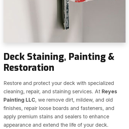
Deck Staining, Painting &
Restoration
Restore and protect your deck with specialized
cleaning, repair, and staining services. At
Reyes
Painting LLC
, we remove dirt, mildew, and old
finishes, repair loose boards and fasteners, and
apply premium stains and sealers to enhance
appearance and extend the life of your deck.