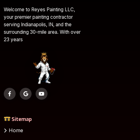
Welcome to Reyes Painting LLC,
your premier painting contractor
serving Indianapolis, IN, and the
surrounding 30-mile area. With over
23 years
Sitemap
Home