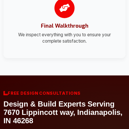
Final Walkthrough
We inspect everything with you to ensure your
complete satisfaction.
FREE DESIGN CONSULTATIONS
Design & Build Experts Serving
7670 Lippincott way, Indianapolis,
IN 46268