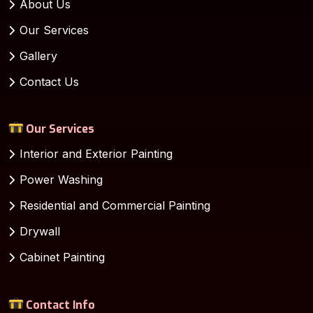
About Us
Our Services
Gallery
Contact Us
Our Services
Interior and Exterior Painting
Power Washing
Residential and Commercial Painting
Drywall
Cabinet Painting
Contact Info