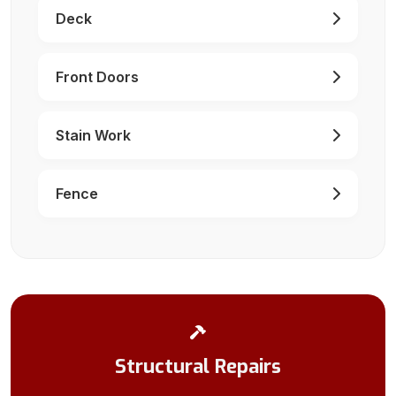
Deck
Front Doors
Stain Work
Fence
Structural Repairs