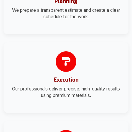
Planning
We prepare a transparent estimate and create a clear
schedule for the work.
Execution
Our professionals deliver precise, high-quality results
using premium materials.