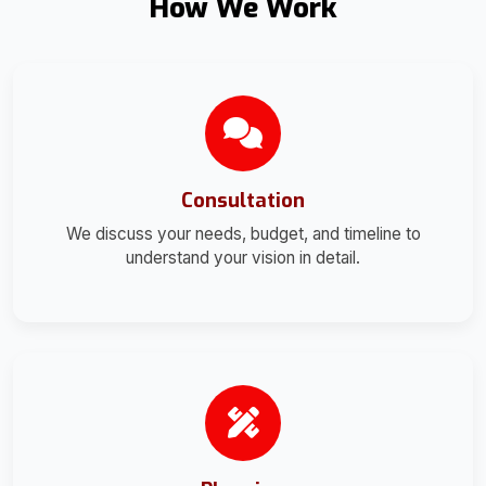
How We Work
Consultation
We discuss your needs, budget, and timeline to
understand your vision in detail.