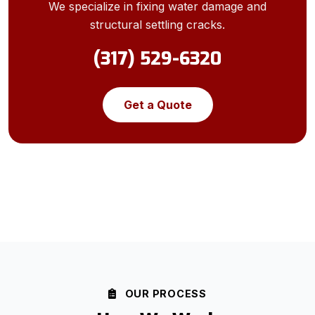
We specialize in fixing water damage and
structural settling cracks.
(317) 529-6320
Get a Quote
OUR PROCESS