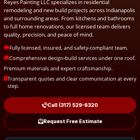
Reyes Painting LLC specializes in residential
remodeling and new build projects across Indianapolis
and surrounding areas. From kitchens and bathrooms
to full home renovations, our licensed team delivers
quality, precision, and peace of mind.
Fully licensed, insured, and safety-compliant team.
Comprehensive design-build services under one roof.
Premium materials and expert craftsmanship.
Transparent quotes and clear communication at every
step.
Call (317) 529-6320
Request Free Estimate