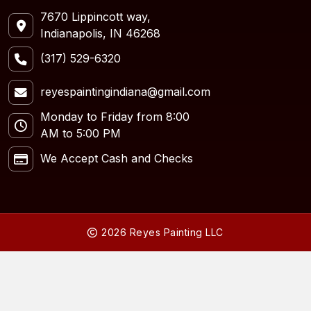
7670 Lippincott way,
Indianapolis, IN 46268
(317) 529-6320
reyespaintingindiana@gmail.com
Monday to Friday from 8:00
AM to 5:00 PM
We Accept Cash and Checks
2026 Reyes Painting LLC