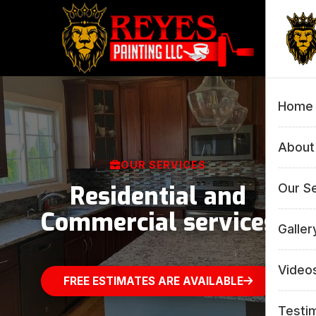
Home
About
OUR SERVICES
Residential and
Our S
Commercial services
All 
Galler
Inte
All 
Video
FREE ESTIMATES ARE AVAILABLE
Pow
Inte
Testi